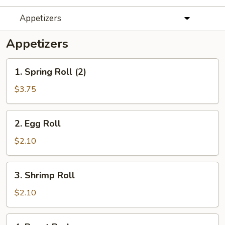
Appetizers
Appetizers
1.
1. Spring Roll (2)
Spring
Roll
$3.75
(2)
2.
2. Egg Roll
Egg
Roll
$2.10
3.
3. Shrimp Roll
Shrimp
Roll
$2.10
4.