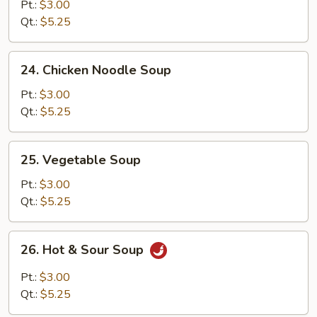
Rice
Pt.:
$3.00
Soup
Qt.:
$5.25
24.
24. Chicken Noodle Soup
Chicken
Noodle
Pt.:
$3.00
Soup
Qt.:
$5.25
25.
25. Vegetable Soup
Vegetable
Soup
Pt.:
$3.00
Qt.:
$5.25
26.
26. Hot & Sour Soup
Hot
&
Pt.:
$3.00
Sour
Qt.:
$5.25
Soup