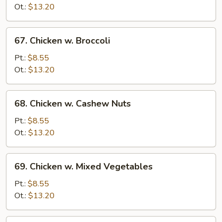
Snow
Ot.:
$13.20
Peas
67.
67. Chicken w. Broccoli
Chicken
w.
Pt.:
$8.55
Broccoli
Ot.:
$13.20
68.
68. Chicken w. Cashew Nuts
Chicken
w.
Pt.:
$8.55
Cashew
Ot.:
$13.20
Nuts
69.
69. Chicken w. Mixed Vegetables
Chicken
w.
Pt.:
$8.55
Mixed
Ot.:
$13.20
Vegetables