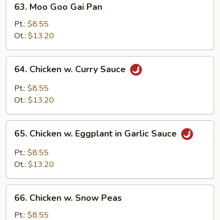
63. Moo Goo Gai Pan
Moo
Goo
Pt.:
$8.55
Gai
Ot.:
$13.20
Pan
64.
64. Chicken w. Curry Sauce
Chicken
w.
Pt.:
$8.55
Curry
Ot.:
$13.20
Sauce
65.
65. Chicken w. Eggplant in Garlic Sauce
Chicken
w.
Pt.:
$8.55
Eggplant
Ot.:
$13.20
in
Garlic
66.
Sauce
66. Chicken w. Snow Peas
Chicken
w.
Pt.:
$8.55