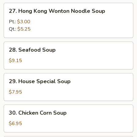
27.
27. Hong Kong Wonton Noodle Soup
Hong
Kong
Pt.:
$3.00
Wonton
Qt.:
$5.25
Noodle
Soup
28.
28. Seafood Soup
Seafood
Soup
$9.15
29.
29. House Special Soup
House
Special
$7.95
Soup
30.
30. Chicken Corn Soup
Chicken
Corn
$6.95
Soup