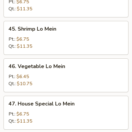
Lo
Pt.:
$6.75
Mein
Qt.:
$11.35
45.
45. Shrimp Lo Mein
Shrimp
Lo
Pt.:
$6.75
Mein
Qt.:
$11.35
46.
46. Vegetable Lo Mein
Vegetable
Lo
Pt.:
$6.45
Mein
Qt.:
$10.75
47.
47. House Special Lo Mein
House
Special
Pt.:
$6.75
Lo
Qt.:
$11.35
Mein