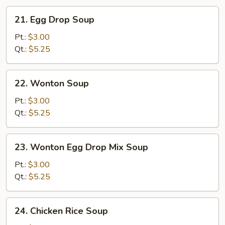
21.
21. Egg Drop Soup
Egg
Drop
Pt.:
$3.00
Soup
Qt.:
$5.25
22.
22. Wonton Soup
Wonton
Soup
Pt.:
$3.00
Qt.:
$5.25
23.
23. Wonton Egg Drop Mix Soup
Wonton
Egg
Pt.:
$3.00
Drop
Qt.:
$5.25
Mix
Soup
24.
24. Chicken Rice Soup
Chicken