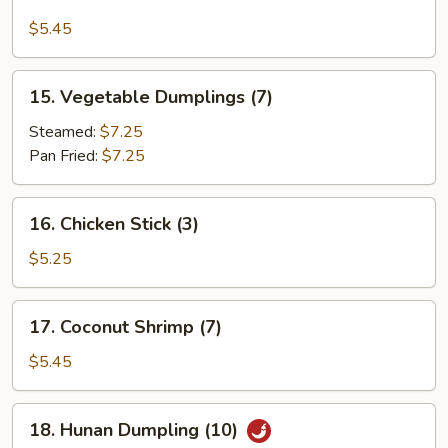
Edamame
$5.45
15.
15. Vegetable Dumplings (7)
Vegetable
Dumplings
Steamed:
$7.25
(7)
Pan Fried:
$7.25
16.
16. Chicken Stick (3)
Chicken
Stick
$5.25
(3)
17.
17. Coconut Shrimp (7)
Coconut
Shrimp
$5.45
(7)
18.
18. Hunan Dumpling (10)
Hunan