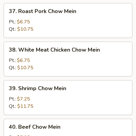
37.
37. Roast Pork Chow Mein
Roast
Pork
Pt.:
$6.75
Chow
Qt.:
$10.75
Mein
38.
38. White Meat Chicken Chow Mein
White
Meat
Pt.:
$6.75
Chicken
Qt.:
$10.75
Chow
Mein
39.
39. Shrimp Chow Mein
Shrimp
Chow
Pt.:
$7.25
Mein
Qt.:
$11.75
40.
40. Beef Chow Mein
Beef