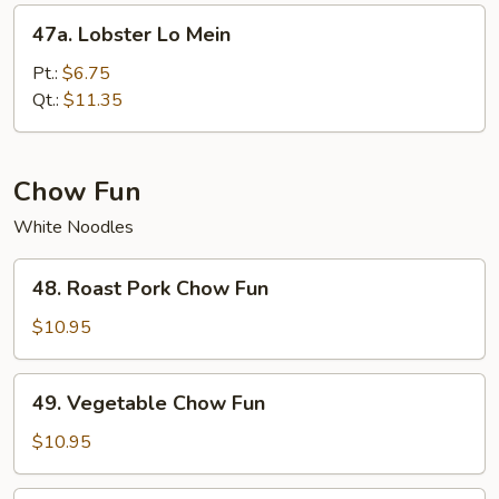
47a.
47a. Lobster Lo Mein
Lobster
Lo
Pt.:
$6.75
Mein
Qt.:
$11.35
Chow Fun
White Noodles
48.
48. Roast Pork Chow Fun
Roast
Pork
$10.95
Chow
Fun
49.
49. Vegetable Chow Fun
Vegetable
Chow
$10.95
Fun