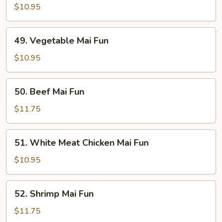
Pork
$10.95
Mai
Fun
49.
49. Vegetable Mai Fun
Vegetable
Mai
$10.95
Fun
50.
50. Beef Mai Fun
Beef
Mai
$11.75
Fun
51.
51. White Meat Chicken Mai Fun
White
Meat
$10.95
Chicken
Mai
52.
52. Shrimp Mai Fun
Fun
Shrimp
Mai
$11.75