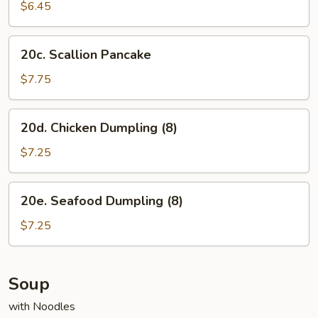
Bun
$6.45
(3)
20c.
20c. Scallion Pancake
Scallion
Pancake
$7.75
20d.
20d. Chicken Dumpling (8)
Chicken
Dumpling
$7.25
(8)
20e.
20e. Seafood Dumpling (8)
Seafood
Dumpling
$7.25
(8)
Soup
with Noodles