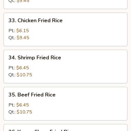
Fried
Qt.:
$9.45
Rice
33.
33. Chicken Fried Rice
Chicken
Fried
Pt.:
$6.15
Rice
Qt.:
$9.45
34.
34. Shrimp Fried Rice
Shrimp
Fried
Pt.:
$6.45
Rice
Qt.:
$10.75
35.
35. Beef Fried Rice
Beef
Fried
Pt.:
$6.45
Rice
Qt.:
$10.75
36.