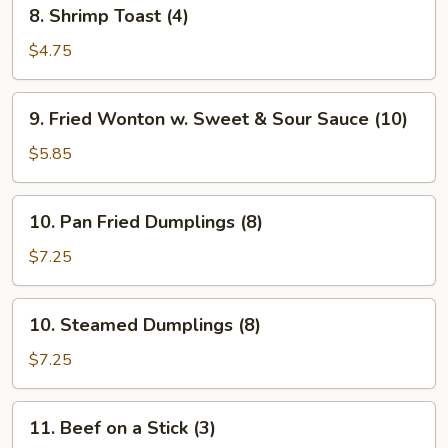
8.
8. Shrimp Toast (4)
Shrimp
Toast
$4.75
(4)
9.
9. Fried Wonton w. Sweet & Sour Sauce (10)
Fried
Wonton
$5.85
w.
Sweet
10.
10. Pan Fried Dumplings (8)
&
Pan
Sour
Fried
$7.25
Sauce
Dumplings
(10)
(8)
10.
10. Steamed Dumplings (8)
Steamed
Dumplings
$7.25
(8)
11.
11. Beef on a Stick (3)
Beef