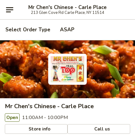
Mr Chen's Chinese - Carle Place
213 Glen Cove Rd Carle Place, NY 11514
Select Order Type
ASAP
Mr Chen's Chinese - Carle Place
11:00AM - 10:00PM
Open
Store info
Call us