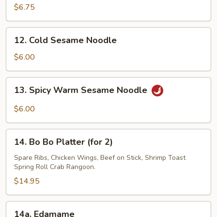
on
$6.75
a
Stick
12.
12. Cold Sesame Noodle
(3)
Cold
Sesame
$6.00
Noodle
13.
13. Spicy Warm Sesame Noodle
Spicy
Warm
$6.00
Sesame
Noodle
14.
14. Bo Bo Platter (for 2)
Bo
Bo
Spare Ribs, Chicken Wings, Beef on Stick, Shrimp Toast
Spring Roll Crab Rangoon.
Platter
(for
$14.95
2)
14a.
14a. Edamame