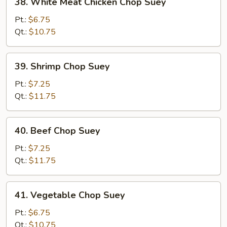
38. White Meat Chicken Chop Suey
White
Meat
Pt.:
$6.75
Chicken
Qt.:
$10.75
Chop
Suey
39.
39. Shrimp Chop Suey
Shrimp
Chop
Pt.:
$7.25
Suey
Qt.:
$11.75
40.
40. Beef Chop Suey
Beef
Chop
Pt.:
$7.25
Suey
Qt.:
$11.75
41.
41. Vegetable Chop Suey
Vegetable
Chop
Pt.:
$6.75
Suey
Qt.:
$10.75