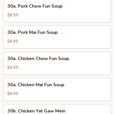
30a.
30a. Pork Chow Fun Soup
Pork
Chow
$6.95
Fun
Soup
30a.
30a. Pork Mai Fun Soup
Pork
Mai
$6.95
Fun
Soup
30a.
30a. Chicken Chow Fun Soup
Chicken
Chow
$6.95
Fun
Soup
30a.
30a. Chicken Mai Fun Soup
Chicken
Mai
$6.95
Fun
Soup
30b.
30b. Chicken Yat Gaw Mein
Chicken