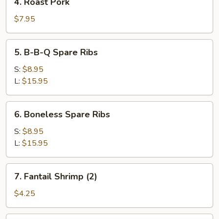
4. Roast Pork
Roast
Pork
$7.95
5.
5. B-B-Q Spare Ribs
B-
B-
S:
$8.95
Q
L:
$15.95
Spare
Ribs
6.
6. Boneless Spare Ribs
Boneless
Spare
S:
$8.95
Ribs
L:
$15.95
7.
7. Fantail Shrimp (2)
Fantail
Shrimp
$4.25
(2)