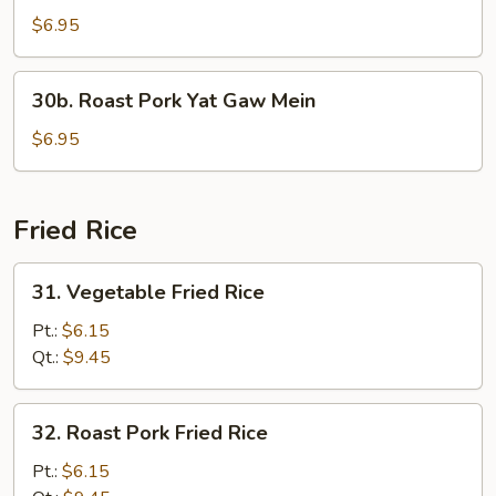
Yat
$6.95
Gaw
Mein
30b.
30b. Roast Pork Yat Gaw Mein
Roast
Pork
$6.95
Yat
Gaw
Mein
Fried Rice
31.
31. Vegetable Fried Rice
Vegetable
Fried
Pt.:
$6.15
Rice
Qt.:
$9.45
32.
32. Roast Pork Fried Rice
Roast
Pork
Pt.:
$6.15