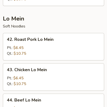
Lo Mein
Soft Noodles
42.
42. Roast Pork Lo Mein
Roast
Pork
Pt.:
$6.45
Lo
Qt.:
$10.75
Mein
43.
43. Chicken Lo Mein
Chicken
Lo
Pt.:
$6.45
Mein
Qt.:
$10.75
44.
44. Beef Lo Mein
Beef