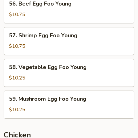
56. Beef Egg Foo Young
Beef
Egg
$10.75
Foo
Young
57.
57. Shrimp Egg Foo Young
Shrimp
Egg
$10.75
Foo
Young
58.
58. Vegetable Egg Foo Young
Vegetable
Egg
$10.25
Foo
Young
59. Mushroom
59. Mushroom Egg Foo Young
Egg
Foo
$10.25
Young
Chicken