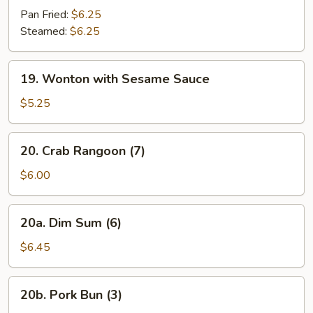
Dumpling
Pan Fried:
$6.25
(10)
Steamed:
$6.25
19.
19. Wonton with Sesame Sauce
Wonton
with
$5.25
Sesame
Sauce
20.
20. Crab Rangoon (7)
Crab
Rangoon
$6.00
(7)
20a.
20a. Dim Sum (6)
Dim
Sum
$6.45
(6)
20b.
20b. Pork Bun (3)
Pork