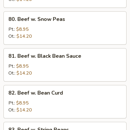
80.
80. Beef w. Snow Peas
Beef
w.
Pt.:
$8.95
Snow
Ot.:
$14.20
Peas
81.
81. Beef w. Black Bean Sauce
Beef
w.
Pt.:
$8.95
Black
Ot.:
$14.20
Bean
Sauce
82.
82. Beef w. Bean Curd
Beef
w.
Pt.:
$8.95
Bean
Ot.:
$14.20
Curd
83.
83. Beef w. String Beans