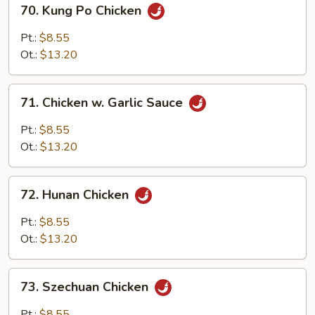
70.
70. Kung Po Chicken
Kung
Po
Pt.:
$8.55
Chicken
Ot.:
$13.20
71.
71. Chicken w. Garlic Sauce
Chicken
w.
Pt.:
$8.55
Garlic
Ot.:
$13.20
Sauce
72.
72. Hunan Chicken
Hunan
Chicken
Pt.:
$8.55
Ot.:
$13.20
73.
73. Szechuan Chicken
Szechuan
Chicken
Pt.:
$8.55