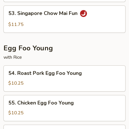
Fun
53.
53. Singapore Chow Mai Fun
Singapore
Chow
$11.75
Mai
Fun
Egg Foo Young
with Rice
54.
54. Roast Pork Egg Foo Young
Roast
Pork
$10.25
Egg
Foo
55.
55. Chicken Egg Foo Young
Young
Chicken
Egg
$10.25
Foo
Young
56.