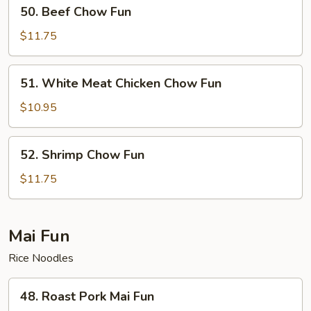
50.
50. Beef Chow Fun
Beef
Chow
$11.75
Fun
51.
51. White Meat Chicken Chow Fun
White
Meat
$10.95
Chicken
Chow
52.
52. Shrimp Chow Fun
Fun
Shrimp
Chow
$11.75
Fun
Mai Fun
Rice Noodles
48.
48. Roast Pork Mai Fun
Roast