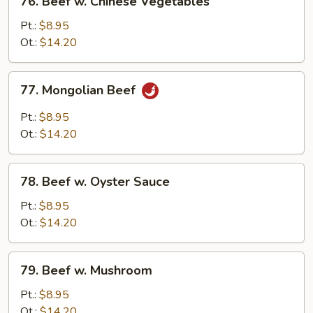
76. Beef w. Chinese Vegetables
Beef
w.
Pt.:
$8.95
Chinese
Ot.:
$14.20
Vegetables
77.
77. Mongolian Beef
Mongolian
Beef
Pt.:
$8.95
Ot.:
$14.20
78.
78. Beef w. Oyster Sauce
Beef
w.
Pt.:
$8.95
Oyster
Ot.:
$14.20
Sauce
79.
79. Beef w. Mushroom
Beef
w.
Pt.:
$8.95
Mushroom
Ot.:
$14.20