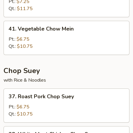
Chow
Pt.:
$7.25
Mein
Qt.:
$11.75
41.
41. Vegetable Chow Mein
Vegetable
Chow
Pt.:
$6.75
Mein
Qt.:
$10.75
Chop Suey
with Rice & Noodles
37.
37. Roast Pork Chop Suey
Roast
Pork
Pt.:
$6.75
Chop
Qt.:
$10.75
Suey
38.