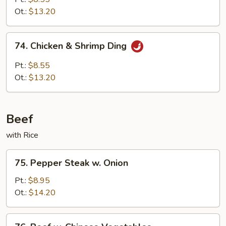
Ot.:
$13.20
74.
74. Chicken & Shrimp Ding
Chicken
&
Pt.:
$8.55
Shrimp
Ot.:
$13.20
Ding
Beef
with Rice
75.
75. Pepper Steak w. Onion
Pepper
Steak
Pt.:
$8.95
w.
Ot.:
$14.20
Onion
76.