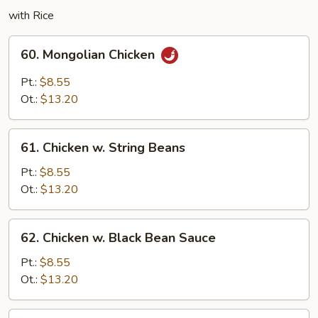
with Rice
60.
60. Mongolian Chicken
Mongolian
Chicken
Pt.:
$8.55
Ot.:
$13.20
61.
61. Chicken w. String Beans
Chicken
w.
Pt.:
$8.55
String
Ot.:
$13.20
Beans
62.
62. Chicken w. Black Bean Sauce
Chicken
w.
Pt.:
$8.55
Black
Ot.:
$13.20
Bean
Sauce
63.