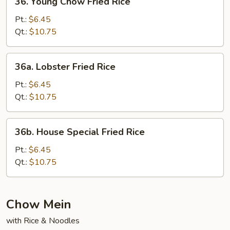
36. Young Chow Fried Rice
Young
Chow
Pt.:
$6.45
Fried
Qt.:
$10.75
Rice
36a.
36a. Lobster Fried Rice
Lobster
Fried
Pt.:
$6.45
Rice
Qt.:
$10.75
36b.
36b. House Special Fried Rice
House
Special
Pt.:
$6.45
Fried
Qt.:
$10.75
Rice
Chow Mein
with Rice & Noodles