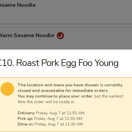
Sesame Noodle
 Warm Sesame Noodle
10. Roast Pork Egg Foo Young
latter (for 2)
hicken Wings, Beef on Stick, Shrimp Toast Spring Roll Crab Rangoon.
The location and menu you have chosen is currently
closed and unavailable for immediate orders.
You may continue to place your order
, but the earliest
time the order will be ready is:
mame
Delivery:
Friday, Aug 7 at 11:55 AM
Pick up:
Friday, Aug 7 at 11:30 AM
Dine-in:
Friday, Aug 7 at 11:30 AM