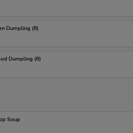
en Dumpling (8)
ood Dumpling (8)
rop Soup