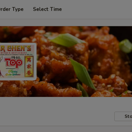
Order Type
Select Time
Sto