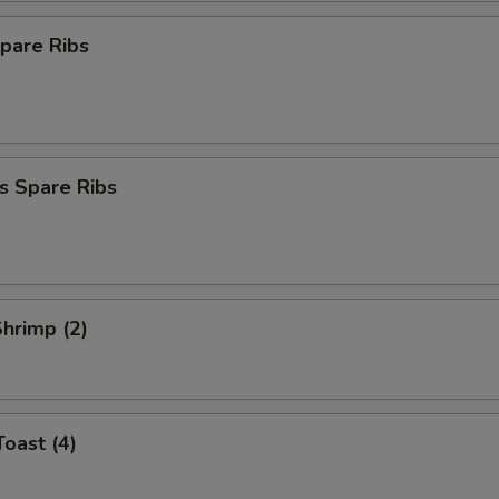
pare Ribs
s Spare Ribs
Shrimp (2)
Toast (4)