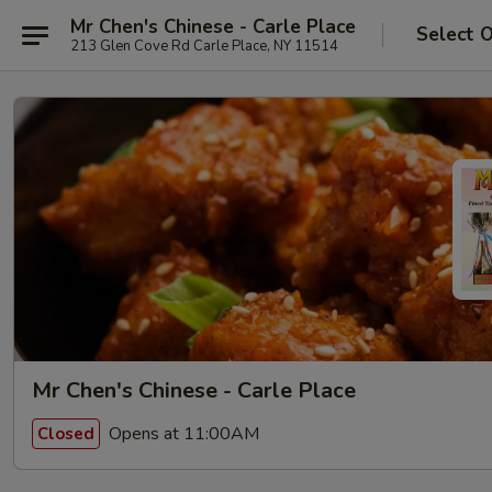
Mr Chen's Chinese - Carle Place
Select 
213 Glen Cove Rd Carle Place, NY 11514
Mr Chen's Chinese - Carle Place
Opens at 11:00AM
Closed