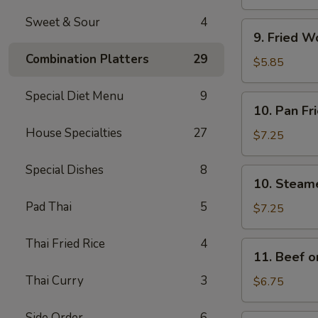
(4)
Sweet & Sour
4
9.
9. Fried W
Fried
Combination Platters
29
Wonton
$5.85
w.
Sweet
Special Diet Menu
9
10.
10. Pan Fr
&
Pan
Sour
House Specialties
27
Fried
$7.25
Sauce
Dumplings
(10)
(8)
Special Dishes
8
10.
10. Steam
Steamed
Pad Thai
5
Dumplings
$7.25
(8)
Thai Fried Rice
4
11.
11. Beef on
Beef
Thai Curry
3
on
$6.75
a
Stick
Side Order
6