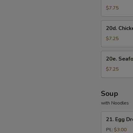
Scallion
Pancake
$7.75
20d.
20d. Chick
Chicken
Dumpling
$7.25
(8)
20e.
20e. Seaf
Seafood
Dumpling
$7.25
(8)
Soup
with Noodles
21.
21. Egg D
Egg
Drop
Pt.:
$3.00