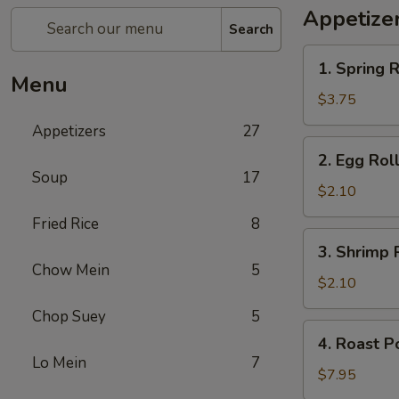
Appetize
Search
1.
1. Spring R
Spring
Menu
Roll
$3.75
(2)
Appetizers
27
2.
2. Egg Rol
Egg
Soup
17
Roll
$2.10
Fried Rice
8
3.
3. Shrimp 
Shrimp
Chow Mein
5
Roll
$2.10
Chop Suey
5
4.
4. Roast P
Roast
Lo Mein
7
Pork
$7.95