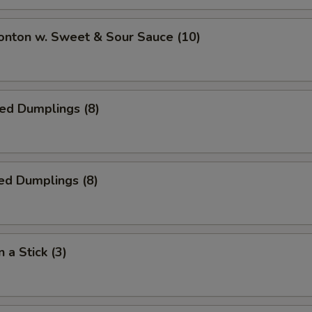
onton w. Sweet & Sour Sauce (10)
ied Dumplings (8)
ed Dumplings (8)
 a Stick (3)