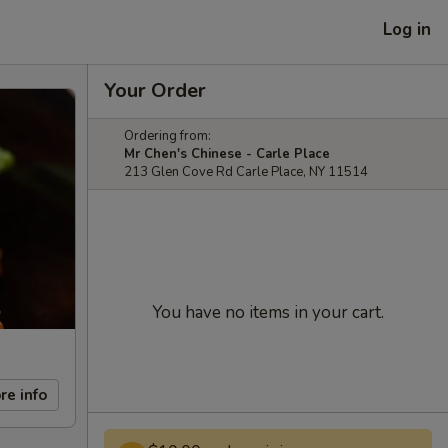
Log in
Your Order
Ordering from:
Mr Chen's Chinese - Carle Place
213 Glen Cove Rd Carle Place, NY 11514
You have no items in your cart.
re info