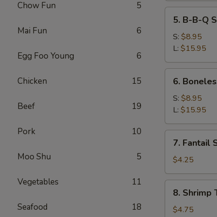
Chow Fun
5
5.
5. B-B-Q S
B-
Mai Fun
6
B-
S:
$8.95
Q
L:
$15.95
Egg Foo Young
6
Spare
Ribs
6.
Chicken
15
6. Boneles
Boneless
Spare
S:
$8.95
Beef
19
Ribs
L:
$15.95
Pork
10
7.
7. Fantail 
Fantail
Moo Shu
5
Shrimp
$4.25
(2)
Vegetables
11
8.
8. Shrimp 
Shrimp
Seafood
18
Toast
$4.75