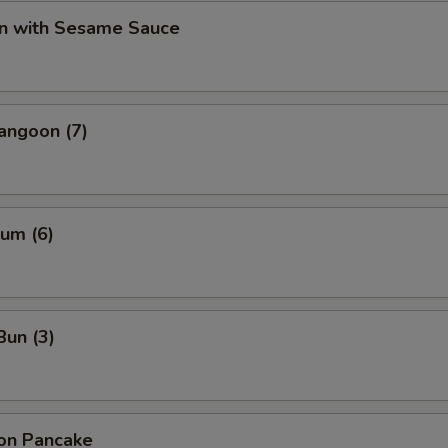
n with Sesame Sauce
angoon (7)
um (6)
Bun (3)
ion Pancake