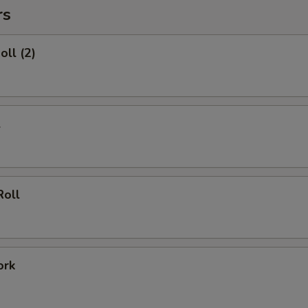
rs
oll (2)
l
Roll
ork