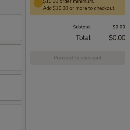
$10.00 order minimum.
Add $10.00 or more to checkout.
Subtotal
$0.00
Total
$0.00
Proceed to checkout