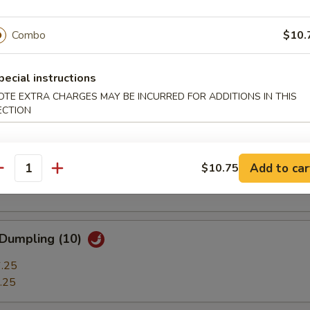
ble Dumplings (7)
.25
Combo
$10.
.25
pecial instructions
 Stick (3)
OTE EXTRA CHARGES MAY BE INCURRED FOR ADDITIONS IN THIS
ECTION
t Shrimp (7)
Add to car
$10.75
antity
 Dumpling (10)
.25
.25