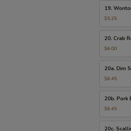
19.
19. Wonto
Wonton
with
$5.25
Sesame
Sauce
20.
20. Crab R
Crab
Rangoon
$6.00
(7)
20a.
20a. Dim S
Dim
Sum
$6.45
(6)
20b.
20b. Pork 
Pork
Bun
$6.45
(3)
20c.
20c. Scall