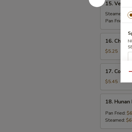
15. Vegeta
Vegetable
Dumplings
Steamed:
$7
(7)
Pan Fried:
$7
S
16.
16. Chicken
N
Chicken
S
Stick
$5.25
(3)
17.
17. Coconu
Coconut
Qu
Shrimp
$5.45
(7)
18.
18. Hunan
Hunan
Dumpling
Pan Fried:
$6
(10)
Steamed:
$6