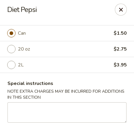
Mr Chen's Chinese - Carle Place
Diet Pepsi
213 Glen Cove Rd Carle Place, NY 11514
Select Order Type
ASAP
Can
$1.50
20 oz
$2.75
2L
$3.95
Special instructions
NOTE EXTRA CHARGES MAY BE INCURRED FOR ADDITIONS
IN THIS SECTION
Mr Chen's Chinese - Carle Place
11:00AM - 10:00PM
Open
Store info
Call us