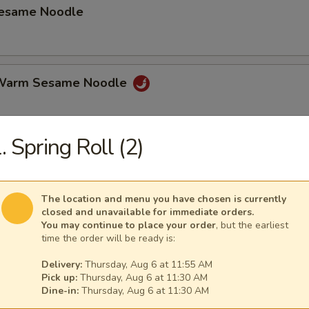
Sesame Noodle
 Warm Sesame Noodle
. Spring Roll (2)
latter (for 2)
hicken Wings, Beef on Stick, Shrimp Toast Spring Roll Crab Rangoon.
The location and menu you have chosen is currently
closed and unavailable for immediate orders.
You may continue to place your order
, but the earliest
time the order will be ready is:
mame
Delivery:
Thursday, Aug 6 at 11:55 AM
Pick up:
Thursday, Aug 6 at 11:30 AM
Dine-in:
Thursday, Aug 6 at 11:30 AM