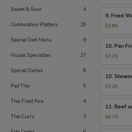
(4)
Sweet & Sour
4
9.
9. Fried W
Fried
Combination Platters
29
Wonton
$5.85
w.
Sweet
Special Diet Menu
9
10.
10. Pan Fr
&
Pan
Sour
House Specialties
27
Fried
$7.25
Sauce
Dumplings
(10)
(8)
Special Dishes
8
10.
10. Steam
Steamed
Pad Thai
5
Dumplings
$7.25
(8)
Thai Fried Rice
4
11.
11. Beef on
Beef
Thai Curry
3
on
$6.75
a
Stick
Side Order
6