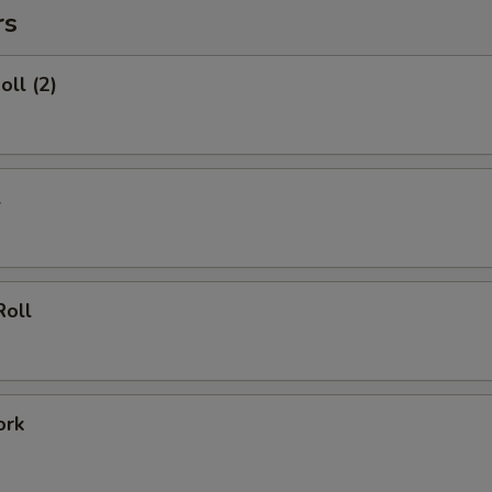
rs
oll (2)
l
Roll
ork