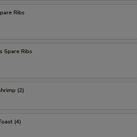
pare Ribs
s Spare Ribs
Shrimp (2)
Toast (4)