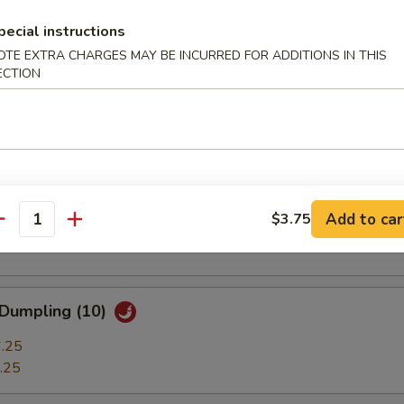
ble Dumplings (7)
pecial instructions
.25
OTE EXTRA CHARGES MAY BE INCURRED FOR ADDITIONS IN THIS
.25
ECTION
 Stick (3)
t Shrimp (7)
Add to car
$3.75
antity
 Dumpling (10)
.25
.25