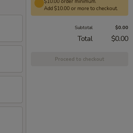
$10.00 order minimum.
Add $10.00 or more to checkout.
Subtotal
$0.00
Total
$0.00
Proceed to checkout