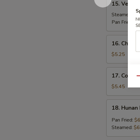
15. Vegeta
Vegetable
S
Dumplings
Steamed:
$7
N
(7)
Pan Fried:
$7
S
16.
16. Chicken
Chicken
Stick
$5.25
(3)
17.
17. Coconu
Coconut
Qu
Shrimp
$5.45
(7)
18.
18. Hunan
Hunan
Dumpling
Pan Fried:
$6
(10)
Steamed:
$6