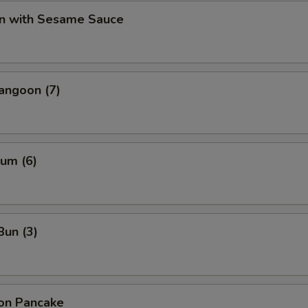
n with Sesame Sauce
angoon (7)
um (6)
Bun (3)
ion Pancake