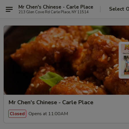
Mr Chen's Chinese - Carle Place
Select 
213 Glen Cove Rd Carle Place, NY 11514
Mr Chen's Chinese - Carle Place
Opens at 11:00AM
Closed