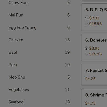
Chow Fun
5
5.
5. B-B-Q S
B-
Mai Fun
6
B-
S:
$8.95
Q
L:
$15.95
Egg Foo Young
6
Spare
Ribs
6.
Chicken
15
6. Boneles
Boneless
Spare
S:
$8.95
Beef
19
Ribs
L:
$15.95
Pork
10
7.
7. Fantail 
Fantail
Moo Shu
5
Shrimp
$4.25
(2)
Vegetables
11
8.
8. Shrimp 
Shrimp
Seafood
18
Toast
$4.75