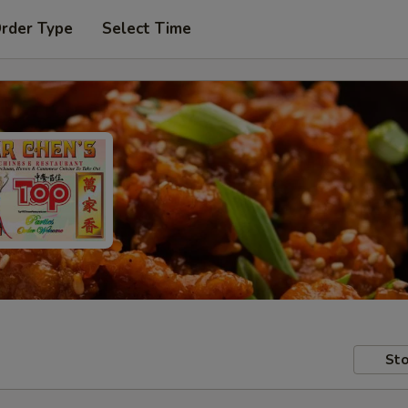
Order Type
Select Time
Sto