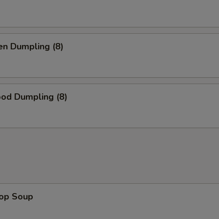
en Dumpling (8)
ood Dumpling (8)
rop Soup