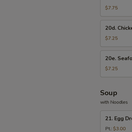
Scallion
Pancake
$7.75
20d.
20d. Chick
Chicken
Dumpling
$7.25
(8)
20e.
20e. Seaf
Seafood
Dumpling
$7.25
(8)
Soup
with Noodles
21.
21. Egg D
Egg
Drop
Pt.:
$3.00