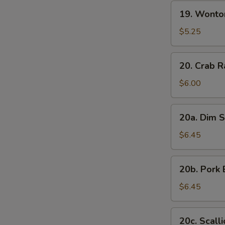
19.
19. Wonto
Wonton
with
$5.25
Sesame
Sauce
20.
20. Crab R
Crab
Rangoon
$6.00
(7)
20a.
20a. Dim S
Dim
Sum
$6.45
(6)
20b.
20b. Pork 
Pork
Bun
$6.45
(3)
20c.
20c. Scall