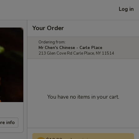
Log in
Your Order
Ordering from:
Mr Chen's Chinese - Carle Place
213 Glen Cove Rd Carle Place, NY 11514
You have no items in your cart.
re info