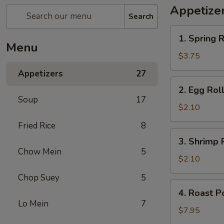
Appetize
Search
1.
1. Spring R
Spring
Menu
Roll
$3.75
(2)
Appetizers
27
2.
2. Egg Rol
Egg
Soup
17
Roll
$2.10
Fried Rice
8
3.
3. Shrimp 
Shrimp
Chow Mein
5
Roll
$2.10
Chop Suey
5
4.
4. Roast P
Roast
Lo Mein
7
Pork
$7.95