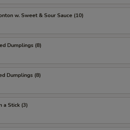
onton w. Sweet & Sour Sauce (10)
ied Dumplings (8)
ed Dumplings (8)
 a Stick (3)