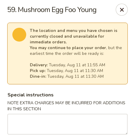
Mr Chen's Chinese - Carle Place
59. Mushroom Egg Foo Young
213 Glen Cove Rd Carle Place, NY 11514
Select Order Type
Select Time
The location and menu you have chosen is
currently closed and unavailable for
immediate orders.
You may continue to place your order
, but the
earliest time the order will be ready is:
Delivery:
Tuesday, Aug 11 at 11:55 AM
Pick up:
Tuesday, Aug 11 at 11:30 AM
Dine-in:
Tuesday, Aug 11 at 11:30 AM
Special instructions
NOTE EXTRA CHARGES MAY BE INCURRED FOR ADDITIONS
Mr Chen's Chinese - Carle Place
IN THIS SECTION
Opens Tuesday at 11:00AM
Closed
Store info
Call us