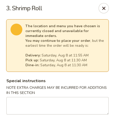
Mr Chen's Chinese - Carle Place
3. Shrimp Roll
213 Glen Cove Rd Carle Place, NY 11514
Select Order Type
Select Time
The location and menu you have chosen is
currently closed and unavailable for
immediate orders.
You may continue to place your order
, but the
earliest time the order will be ready is:
Delivery:
Saturday, Aug 8 at 11:55 AM
Pick up:
Saturday, Aug 8 at 11:30 AM
Dine-in:
Saturday, Aug 8 at 11:30 AM
Special instructions
NOTE EXTRA CHARGES MAY BE INCURRED FOR ADDITIONS
Mr Chen's Chinese - Carle Place
IN THIS SECTION
Opens at 11:00AM
Closed
Store info
Call us