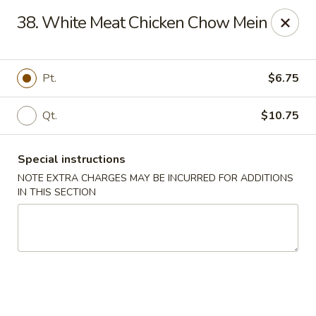
Mr Chen's Chinese - Carle Place
38. White Meat Chicken Chow Mein
213 Glen Cove Rd Carle Place, NY 11514
Select Order Type
ASAP
Pt.
$6.75
Qt.
$10.75
Special instructions
NOTE EXTRA CHARGES MAY BE INCURRED FOR ADDITIONS
IN THIS SECTION
Mr Chen's Chinese - Carle Place
11:00AM - 10:00PM
Open
Store info
Call us