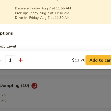
ble Dumplings (7)
Delivery:
Friday, Aug 7 at 11:55 AM
.25
Pick up:
Friday, Aug 7 at 11:30 AM
.25
Dine-in:
Friday, Aug 7 at 11:30 AM
ptions
 Stick (3)
icy Level
t Shrimp (7)
Add to car
$13.70
antity
pecial instructions
OTE EXTRA CHARGES MAY BE INCURRED FOR ADDITIONS IN THIS
 Dumpling (10)
ECTION
.25
.25