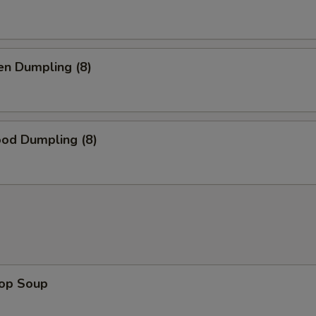
en Dumpling (8)
ood Dumpling (8)
rop Soup