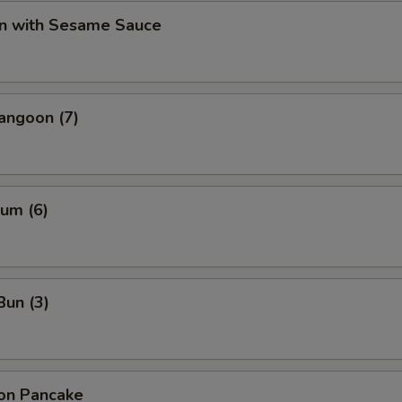
n with Sesame Sauce
angoon (7)
um (6)
Bun (3)
ion Pancake