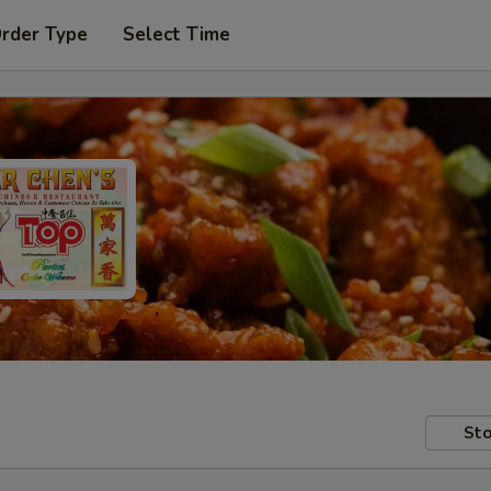
Order Type
Select Time
Sto