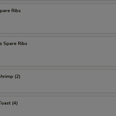
pare Ribs
s Spare Ribs
Shrimp (2)
Toast (4)