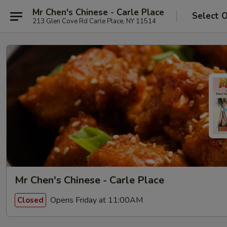
Mr Chen's Chinese - Carle Place
Select 
213 Glen Cove Rd Carle Place, NY 11514
Mr Chen's Chinese - Carle Place
Opens Friday at 11:00AM
Closed