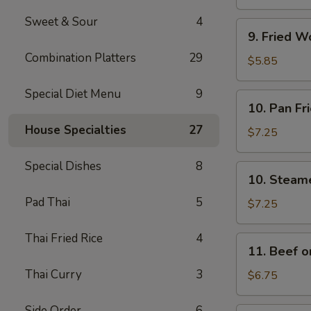
(4)
Sweet & Sour
4
9.
9. Fried W
Fried
Combination Platters
29
Wonton
$5.85
w.
Sweet
Special Diet Menu
9
10.
10. Pan Fr
&
Pan
Sour
House Specialties
27
Fried
$7.25
Sauce
Dumplings
(10)
(8)
Special Dishes
8
10.
10. Steam
Steamed
Pad Thai
5
Dumplings
$7.25
(8)
Thai Fried Rice
4
11.
11. Beef on
Beef
Thai Curry
3
on
$6.75
a
Stick
Side Order
6