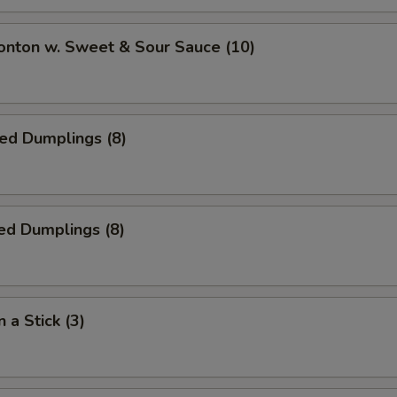
onton w. Sweet & Sour Sauce (10)
ied Dumplings (8)
ed Dumplings (8)
 a Stick (3)