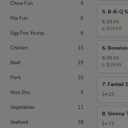
Chow Fun
5
5.
5. B-B-Q S
B-
Mai Fun
6
B-
S:
$8.95
Q
L:
$15.95
Egg Foo Young
6
Spare
Ribs
6.
Chicken
15
6. Boneles
Boneless
Spare
S:
$8.95
Beef
19
Ribs
L:
$15.95
Pork
10
7.
7. Fantail 
Fantail
Moo Shu
5
Shrimp
$4.25
(2)
Vegetables
11
8.
8. Shrimp 
Shrimp
Seafood
18
Toast
$4.75