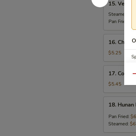
15. Vegeta
Vegetable
Dumplings
Steamed:
$7
(7)
Pan Fried:
$7
16.
O
16. Chicken
Chicken
Stick
$5.25
Sp
(3)
17.
17. Coconu
Coconut
Qu
Shrimp
$5.45
(7)
S
18.
N
18. Hunan
Hunan
S
Dumpling
Pan Fried:
$6
(10)
Steamed:
$6