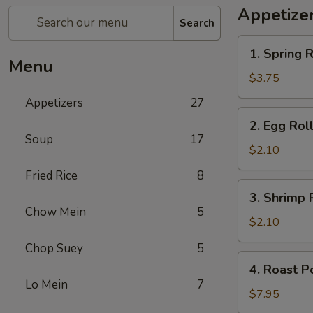
Appetize
Search
1.
1. Spring R
Spring
Menu
Roll
$3.75
(2)
Appetizers
27
2.
2. Egg Rol
Egg
Soup
17
Roll
$2.10
Fried Rice
8
3.
3. Shrimp 
Shrimp
Chow Mein
5
Roll
$2.10
Chop Suey
5
4.
4. Roast P
Roast
Lo Mein
7
Pork
$7.95