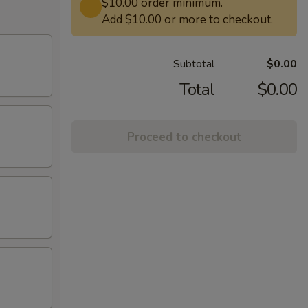
$10.00 order minimum.
Add $10.00 or more to checkout.
Subtotal
$0.00
Total
$0.00
Proceed to checkout