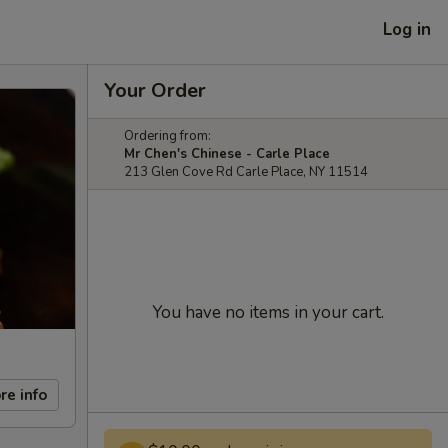
Log in
Your Order
Ordering from:
Mr Chen's Chinese - Carle Place
213 Glen Cove Rd Carle Place, NY 11514
You have no items in your cart.
re info