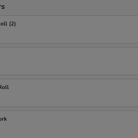
rs
oll (2)
l
Roll
ork