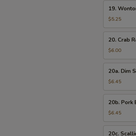
19.
19. Wonto
Wonton
with
$5.25
Sesame
Sauce
20.
20. Crab R
Crab
Rangoon
$6.00
(7)
20a.
20a. Dim S
Dim
Sum
$6.45
(6)
20b.
20b. Pork 
Pork
Bun
$6.45
(3)
20c.
20c. Scall