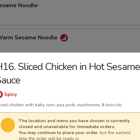
Sesame Noodle
 Warm Sesame Noodle
16. Sliced Chicken in Hot Sesame
latter (for 2)
Sauce
hicken Wings, Beef on Stick, Shrimp Toast Spring Roll Crab Rangoon.
Spicy
iced chicken with baby corn, pea pods, mushrooms & broccoli.
mame
The location and menu you have chosen is currently
closed and unavailable for immediate orders.
You may continue to place your order
, but the earliest
time the order will be ready is: