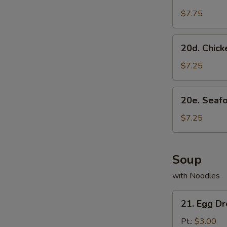
Scallion
Pancake
$7.75
20d.
20d. Chick
Chicken
Dumpling
$7.25
(8)
20e.
20e. Seaf
Seafood
Dumpling
$7.25
(8)
Soup
with Noodles
21.
21. Egg D
Egg
Drop
Pt.:
$3.00