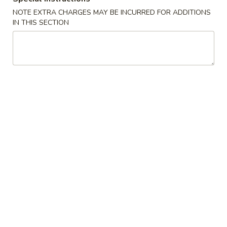
NOTE EXTRA CHARGES MAY BE INCURRED FOR ADDITIONS
Side Order
IN THIS SECTION
Appetizers
1.
1. Spring Roll (2)
Spring
Roll
$3.75
(2)
2.
2. Egg Roll
Egg
Roll
$2.10
3.
3. Shrimp Roll
Shrimp
Roll
$2.10
4.