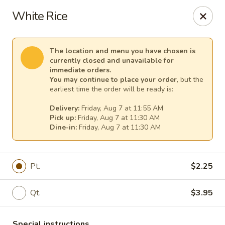
Mr Chen's Chinese - Carle Place
White Rice
213 Glen Cove Rd Carle Place, NY 11514
Select Order Type
Select Time
The location and menu you have chosen is
currently closed and unavailable for
immediate orders.
You may continue to place your order
, but the
earliest time the order will be ready is:
Delivery:
Friday, Aug 7 at 11:55 AM
Pick up:
Friday, Aug 7 at 11:30 AM
Dine-in:
Friday, Aug 7 at 11:30 AM
Pt.
$2.25
Mr Chen's Chinese - Carle Place
Qt.
$3.95
Opens at 11:00AM
Closed
Store info
Call us
Special instructions