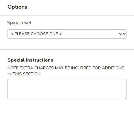
Options
Beef
Spicy Level
Appetizers
1.
1. Spring Roll (2)
Spring
Roll
$3.75
(2)
Special instructions
NOTE EXTRA CHARGES MAY BE INCURRED FOR ADDITIONS
2.
2. Egg Roll
IN THIS SECTION
Egg
Roll
$2.10
3.
3. Shrimp Roll
Shrimp
Roll
$2.10
4.