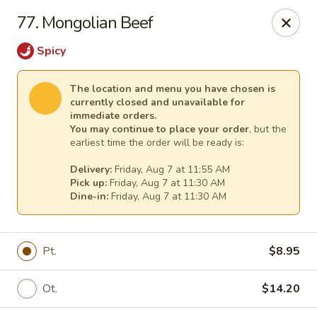
Mr Chen's Chinese - Carle Place
77. Mongolian Beef
213 Glen Cove Rd Carle Place, NY 11514
Spicy
Select Order Type
Select Time
The location and menu you have chosen is
currently closed and unavailable for
immediate orders.
You may continue to place your order
, but the
earliest time the order will be ready is:
Delivery:
Friday, Aug 7 at 11:55 AM
Pick up:
Friday, Aug 7 at 11:30 AM
Dine-in:
Friday, Aug 7 at 11:30 AM
Mr Chen's Chinese - Carle Place
Pt.
$8.95
Opens at 11:00AM
Closed
Ot.
$14.20
Store info
Call us