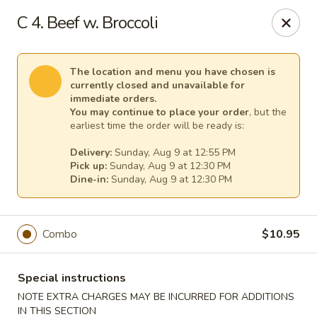
Mr Chen's Chinese - Carle Place
C 4. Beef w. Broccoli
213 Glen Cove Rd Carle Place, NY 11514
Select Order Type
Select Time
The location and menu you have chosen is
currently closed and unavailable for
immediate orders.
You may continue to place your order
, but the
earliest time the order will be ready is:
Delivery:
Sunday, Aug 9 at 12:55 PM
Pick up:
Sunday, Aug 9 at 12:30 PM
Dine-in:
Sunday, Aug 9 at 12:30 PM
Combo
$10.95
Mr Chen's Chinese - Carle Place
Opens at 12:00PM
Closed
Special instructions
NOTE EXTRA CHARGES MAY BE INCURRED FOR ADDITIONS
Store info
Call us
IN THIS SECTION