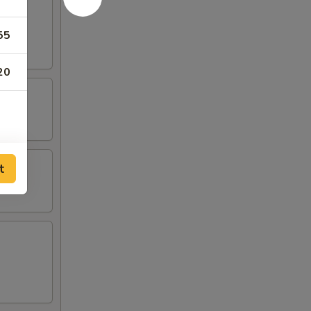
55
20
t