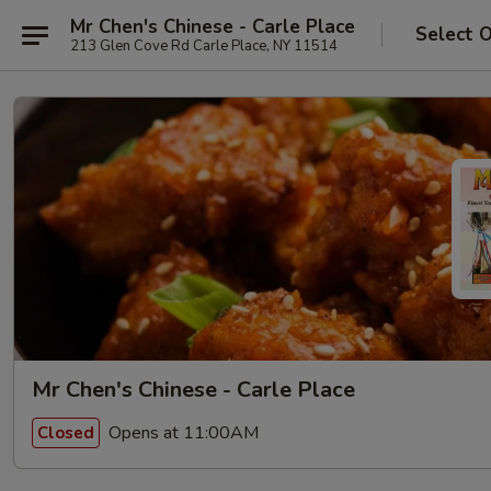
Mr Chen's Chinese - Carle Place
Select 
213 Glen Cove Rd Carle Place, NY 11514
Mr Chen's Chinese - Carle Place
Opens at 11:00AM
Closed