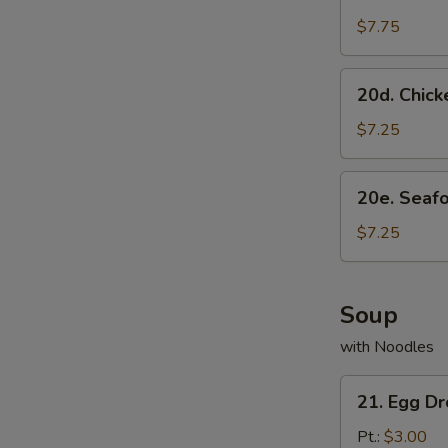
Scallion
Pancake
$7.75
20d.
20d. Chick
Chicken
Dumpling
$7.25
(8)
20e.
20e. Seaf
Seafood
Dumpling
$7.25
(8)
Soup
with Noodles
21.
21. Egg D
Egg
Drop
Pt.:
$3.00