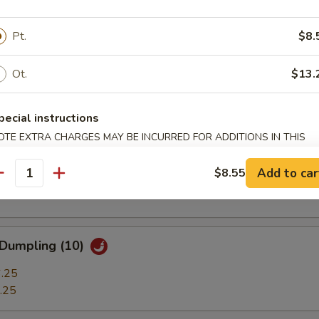
ble Dumplings (7)
.25
Pt.
$8.
.25
Ot.
$13.
 Stick (3)
pecial instructions
OTE EXTRA CHARGES MAY BE INCURRED FOR ADDITIONS IN THIS
ECTION
t Shrimp (7)
Add to car
$8.55
antity
 Dumpling (10)
.25
.25