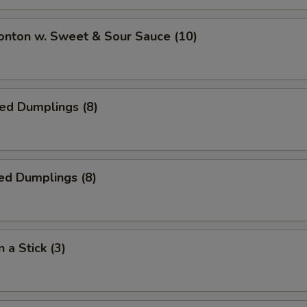
onton w. Sweet & Sour Sauce (10)
ied Dumplings (8)
ed Dumplings (8)
 a Stick (3)