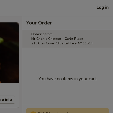
Log in
Your Order
Ordering from:
Mr Chen's Chinese - Carle Place
213 Glen Cove Rd Carle Place, NY 11514
You have no items in your cart.
re info