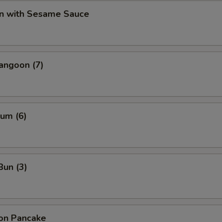
n with Sesame Sauce
angoon (7)
um (6)
Bun (3)
ion Pancake