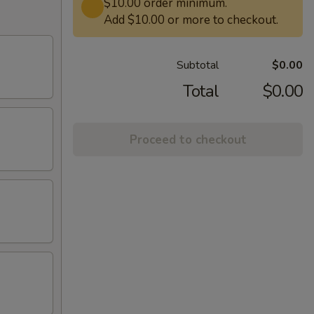
$10.00 order minimum.
Add $10.00 or more to checkout.
Subtotal
$0.00
Total
$0.00
Proceed to checkout