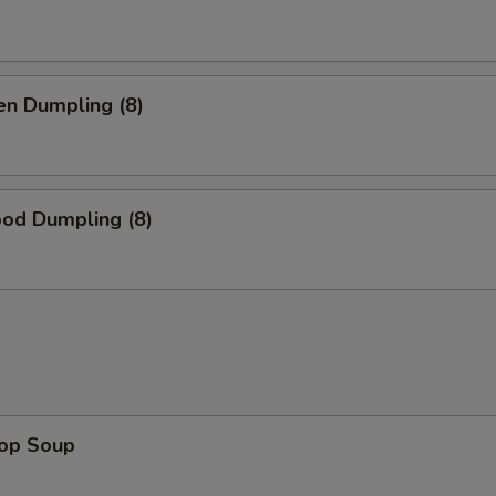
en Dumpling (8)
ood Dumpling (8)
rop Soup