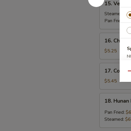
15. Vegeta
Vegetable
Dumplings
Steamed:
$7
(7)
Pan Fried:
$7
16.
16. Chicken
Chicken
S
Stick
$5.25
N
(3)
S
17.
17. Coconu
Coconut
Qu
Shrimp
$5.45
(7)
18.
18. Hunan
Hunan
Dumpling
Pan Fried:
$6
(10)
Steamed:
$6