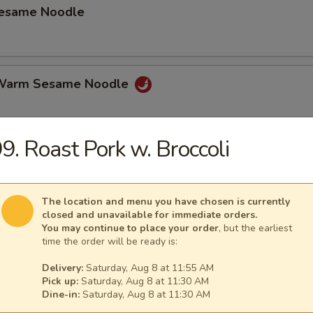
Sesame Noodle
 Warm Sesame Noodle
9. Roast Pork w. Broccoli
latter (for 2)
hicken Wings, Beef on Stick, Shrimp Toast Spring Roll Crab Rangoon.
The location and menu you have chosen is currently
closed and unavailable for immediate orders.
You may continue to place your order
, but the earliest
time the order will be ready is:
mame
Delivery:
Saturday, Aug 8 at 11:55 AM
Pick up:
Saturday, Aug 8 at 11:30 AM
Dine-in:
Saturday, Aug 8 at 11:30 AM