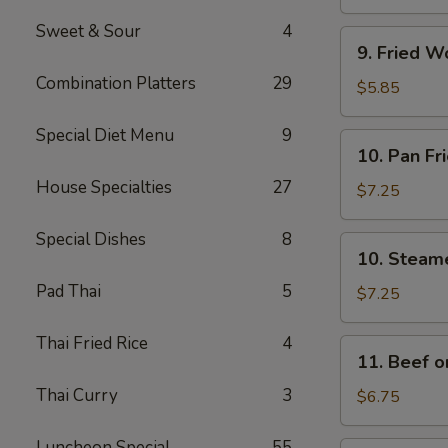
(4)
Sweet & Sour
4
9.
9. Fried W
Fried
Combination Platters
29
Wonton
$5.85
w.
Sweet
Special Diet Menu
9
10.
10. Pan Fr
&
Pan
Sour
House Specialties
27
Fried
$7.25
Sauce
Dumplings
(10)
(8)
Special Dishes
8
10.
10. Steam
Steamed
Pad Thai
5
Dumplings
$7.25
(8)
Thai Fried Rice
4
11.
11. Beef on
Beef
Thai Curry
3
on
$6.75
a
Stick
Luncheon Special
55