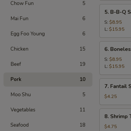
Chow Fun
5
5.
5. B-B-Q S
B-
Mai Fun
6
B-
S:
$8.95
Q
L:
$15.95
Egg Foo Young
6
Spare
Ribs
6.
Chicken
15
6. Boneles
Boneless
Spare
S:
$8.95
Beef
19
Ribs
L:
$15.95
Pork
10
7.
7. Fantail 
Fantail
Moo Shu
5
Shrimp
$4.25
(2)
Vegetables
11
8.
8. Shrimp 
Shrimp
Seafood
18
Toast
$4.75