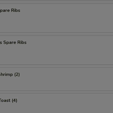
pare Ribs
s Spare Ribs
Shrimp (2)
Toast (4)