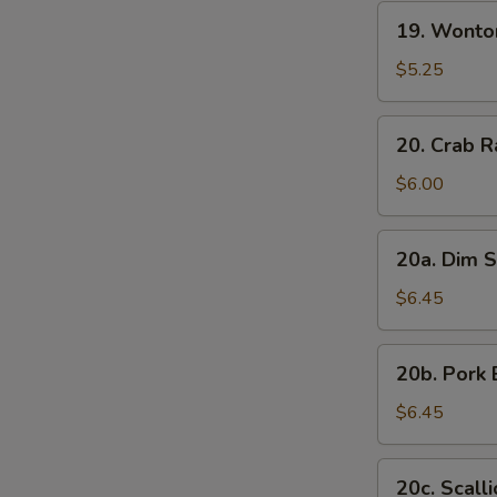
19.
19. Wonto
Wonton
with
$5.25
Sesame
Sauce
20.
20. Crab R
Crab
Rangoon
$6.00
(7)
20a.
20a. Dim S
Dim
Sum
$6.45
(6)
20b.
20b. Pork 
Pork
Bun
$6.45
(3)
20c.
20c. Scall