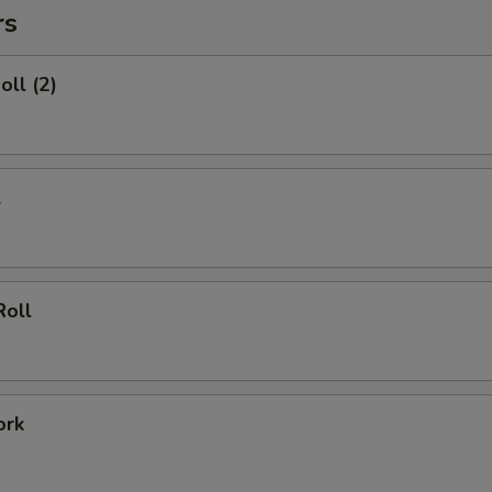
rs
oll (2)
l
Roll
ork