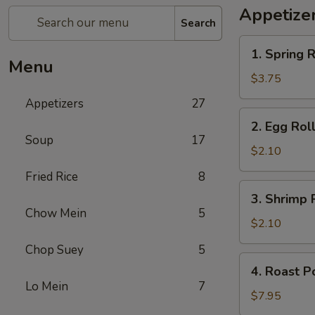
Appetize
Search
1.
1. Spring R
Spring
Menu
Roll
$3.75
(2)
Appetizers
27
2.
2. Egg Rol
Egg
Soup
17
Roll
$2.10
Fried Rice
8
3.
3. Shrimp 
Shrimp
Chow Mein
5
Roll
$2.10
Chop Suey
5
4.
4. Roast P
Roast
Lo Mein
7
Pork
$7.95