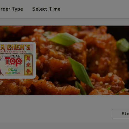
Order Type
Select Time
Sto