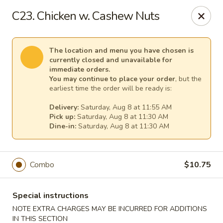
Mr Chen's Chinese - Carle Place
C23. Chicken w. Cashew Nuts
213 Glen Cove Rd Carle Place, NY 11514
Select Order Type
Select Time
The location and menu you have chosen is
currently closed and unavailable for
immediate orders.
You may continue to place your order
, but the
earliest time the order will be ready is:
Delivery:
Saturday, Aug 8 at 11:55 AM
Pick up:
Saturday, Aug 8 at 11:30 AM
Dine-in:
Saturday, Aug 8 at 11:30 AM
Combo
$10.75
Mr Chen's Chinese - Carle Place
Opens at 11:00AM
Closed
Special instructions
NOTE EXTRA CHARGES MAY BE INCURRED FOR ADDITIONS
Store info
Call us
IN THIS SECTION