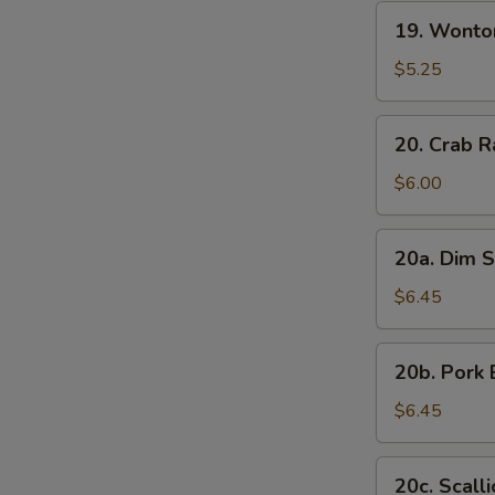
19.
19. Wonto
Wonton
with
$5.25
Sesame
Sauce
20.
20. Crab R
Crab
Rangoon
$6.00
(7)
20a.
20a. Dim S
Dim
Sum
$6.45
(6)
20b.
20b. Pork 
Pork
Bun
$6.45
(3)
20c.
20c. Scall