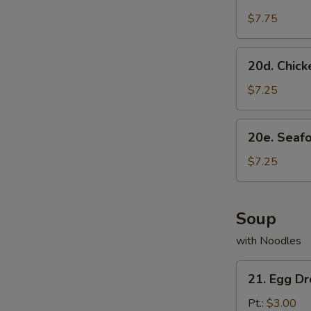
Scallion
Pancake
$7.75
20d.
20d. Chick
Chicken
Dumpling
$7.25
(8)
20e.
20e. Seaf
Seafood
Dumpling
$7.25
(8)
Soup
with Noodles
21.
21. Egg D
Egg
Drop
Pt.:
$3.00