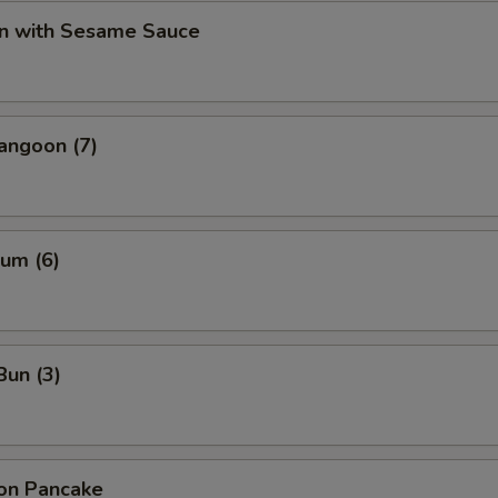
n with Sesame Sauce
angoon (7)
um (6)
Bun (3)
ion Pancake