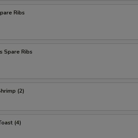
pare Ribs
s Spare Ribs
Shrimp (2)
Toast (4)