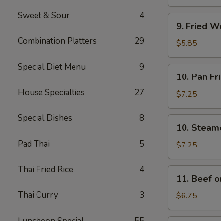
(4)
Sweet & Sour
4
9.
9. Fried W
Fried
Combination Platters
29
Wonton
$5.85
w.
Sweet
Special Diet Menu
9
10.
10. Pan Fr
&
Pan
Sour
House Specialties
27
Fried
$7.25
Sauce
Dumplings
(10)
(8)
Special Dishes
8
10.
10. Steam
Steamed
Pad Thai
5
Dumplings
$7.25
(8)
Thai Fried Rice
4
11.
11. Beef on
Beef
Thai Curry
3
on
$6.75
a
Stick
Luncheon Special
55