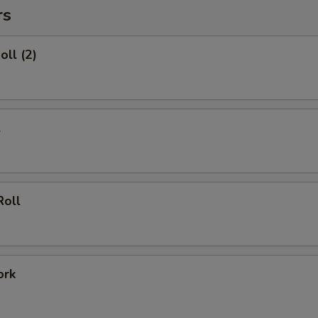
rs
oll (2)
l
Roll
ork