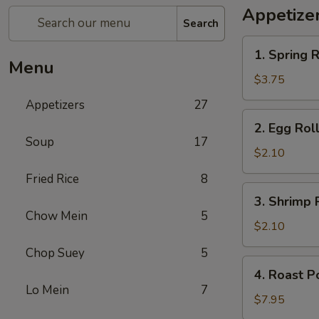
Appetize
Search
1.
1. Spring R
Spring
Menu
Roll
$3.75
(2)
Appetizers
27
2.
2. Egg Rol
Egg
Soup
17
Roll
$2.10
Fried Rice
8
3.
3. Shrimp 
Shrimp
Chow Mein
5
Roll
$2.10
Chop Suey
5
4.
4. Roast P
Roast
Lo Mein
7
Pork
$7.95