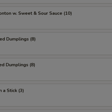
onton w. Sweet & Sour Sauce (10)
ied Dumplings (8)
ed Dumplings (8)
 a Stick (3)