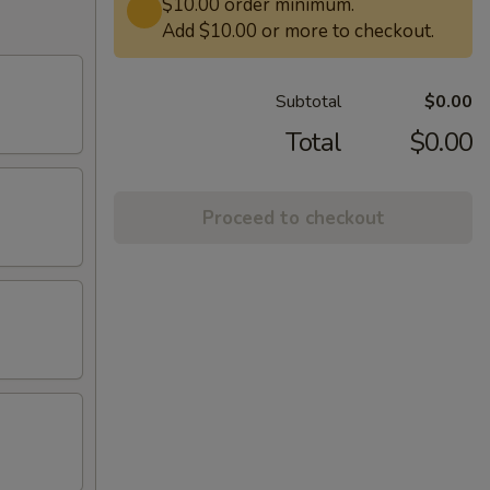
$10.00 order minimum.
Add $10.00 or more to checkout.
Subtotal
$0.00
Total
$0.00
Proceed to checkout