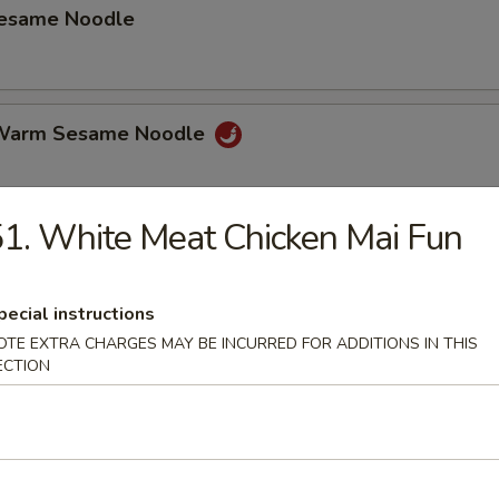
Sesame Noodle
 Warm Sesame Noodle
1. White Meat Chicken Mai Fun
latter (for 2)
hicken Wings, Beef on Stick, Shrimp Toast Spring Roll Crab Rangoon.
pecial instructions
OTE EXTRA CHARGES MAY BE INCURRED FOR ADDITIONS IN THIS
ECTION
mame