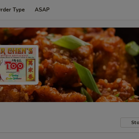
Order Type
ASAP
Sto