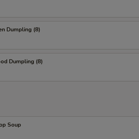
en Dumpling (8)
ood Dumpling (8)
rop Soup