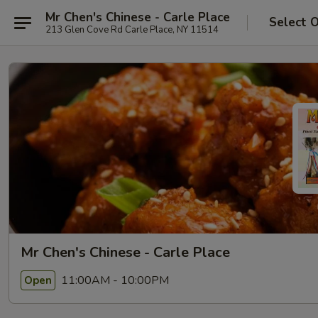
Mr Chen's Chinese - Carle Place
Select 
213 Glen Cove Rd Carle Place, NY 11514
Mr Chen's Chinese - Carle Place
11:00AM - 10:00PM
Open