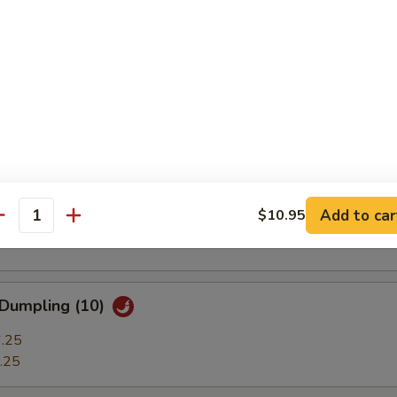
ble Dumplings (7)
.25
.25
 Stick (3)
t Shrimp (7)
Add to car
$10.95
antity
 Dumpling (10)
.25
.25