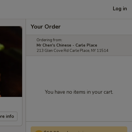
Log in
Your Order
Ordering from:
Mr Chen's Chinese - Carle Place
213 Glen Cove Rd Carle Place, NY 11514
You have no items in your cart.
re info