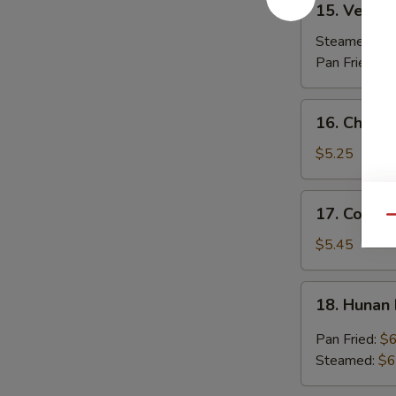
15. Vegeta
Vegetable
Dumplings
Steamed:
$7
(7)
Pan Fried:
$7
16.
16. Chicken
Chicken
Stick
$5.25
(3)
17.
17. Coconu
Coconut
Qu
Shrimp
$5.45
(7)
18.
18. Hunan
Hunan
Dumpling
Pan Fried:
$6
(10)
Steamed:
$6