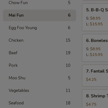
Chow Fun
5
5.
5. B-B-Q S
B-
Mai Fun
6
B-
S:
$8.95
Q
L:
$15.95
Egg Foo Young
6
Spare
Ribs
6.
Chicken
15
6. Boneles
Boneless
Spare
S:
$8.95
Beef
19
Ribs
L:
$15.95
Pork
10
7.
7. Fantail 
Fantail
Moo Shu
5
Shrimp
$4.25
(2)
Vegetables
11
8.
8. Shrimp 
Shrimp
Seafood
18
Toast
$4.75