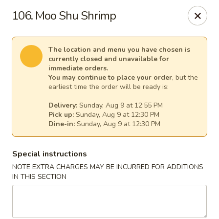
Mr Chen's Chinese - Carle Place
106. Moo Shu Shrimp
213 Glen Cove Rd Carle Place, NY 11514
Select Order Type
Select Time
The location and menu you have chosen is
currently closed and unavailable for
immediate orders.
You may continue to place your order
, but the
earliest time the order will be ready is:
Delivery:
Sunday, Aug 9 at 12:55 PM
Pick up:
Sunday, Aug 9 at 12:30 PM
Dine-in:
Sunday, Aug 9 at 12:30 PM
Special instructions
NOTE EXTRA CHARGES MAY BE INCURRED FOR ADDITIONS
Mr Chen's Chinese - Carle Place
IN THIS SECTION
Opens at 12:00PM
Closed
Store info
Call us