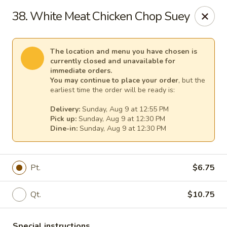
Mr Chen's Chinese - Carle Place
38. White Meat Chicken Chop Suey
213 Glen Cove Rd Carle Place, NY 11514
Select Order Type
Select Time
The location and menu you have chosen is
currently closed and unavailable for
immediate orders.
You may continue to place your order
, but the
earliest time the order will be ready is:
Delivery:
Sunday, Aug 9 at 12:55 PM
Pick up:
Sunday, Aug 9 at 12:30 PM
Dine-in:
Sunday, Aug 9 at 12:30 PM
Pt.
$6.75
Mr Chen's Chinese - Carle Place
Qt.
$10.75
Opens at 12:00PM
Closed
Store info
Call us
Special instructions