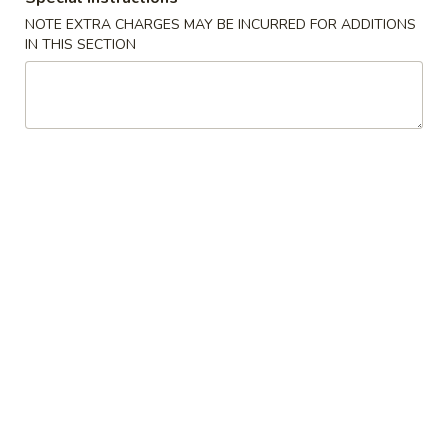
NOTE EXTRA CHARGES MAY BE INCURRED FOR ADDITIONS
Chop Suey
IN THIS SECTION
Appetizers
1.
1. Spring Roll (2)
Spring
Roll
$3.75
(2)
2.
2. Egg Roll
Egg
Roll
$2.10
3.
3. Shrimp Roll
Shrimp
Roll
$2.10
4.